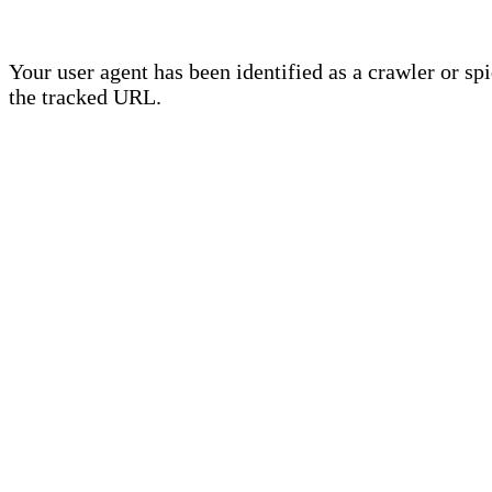
Your user agent has been identified as a crawler or sp
the tracked URL.