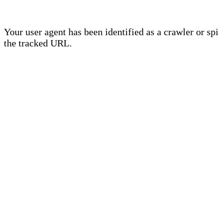
Your user agent has been identified as a crawler or sp
the tracked URL.