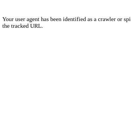
Your user agent has been identified as a crawler or sp
the tracked URL.