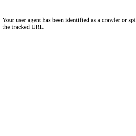
Your user agent has been identified as a crawler or sp
the tracked URL.