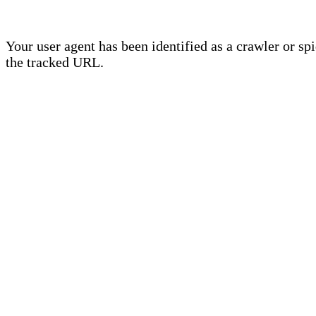
Your user agent has been identified as a crawler or sp
the tracked URL.