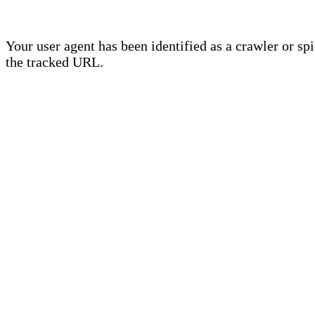
Your user agent has been identified as a crawler or sp
the tracked URL.