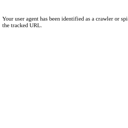
Your user agent has been identified as a crawler or sp
the tracked URL.